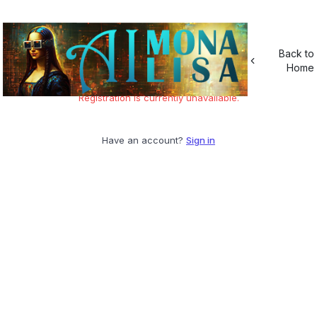
Back to
Home
Registration is currently unavailable.
Have an account?
Sign in